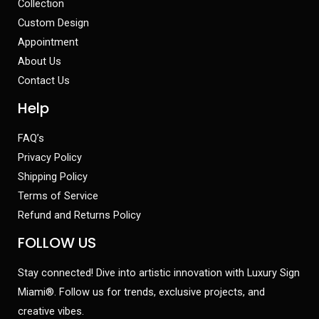
Collection
Custom Design
Appointment
About Us
Contact Us
Help
FAQ’s
Privacy Policy
Shipping Policy
Terms of Service
Refund and Returns Policy
FOLLOW US
Stay connected! Dive into artistic innovation with Luxury Sign
Miami®. Follow us for trends, exclusive projects, and
creative vibes.