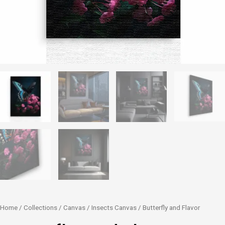
Butterfly
Home
/
Collections
/
Canvas
/
Insects Canvas
/ Butterfly and Flavor
and