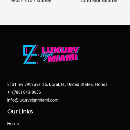
Washinton Money
Luna Mar Nearby
3131 nw 79th ave #6, Doral, FL, United States, Florida
+1(786) 843-8636
info@luxurysignmiami.com
Our Links
Home