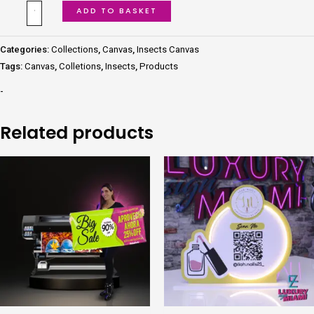
ADD TO BASKET
Categories:
Collections
,
Canvas
,
Insects Canvas
Tags:
Canvas
,
Colletions
,
Insects
,
Products
-
Related products