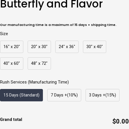
Butterfly and Flavor
Flavor
quantity
Our manufacturing time is a maximum of 15 days + shipping time.
Size
16" x 20"
20" x 30"
24" x 36"
30" x 40"
40" x 60"
48" x 72"
Rush Services (Manufacturing Time)
15 Days (Standard)
7 Days +(10%)
3 Days +(15%)
Grand total
$0.00