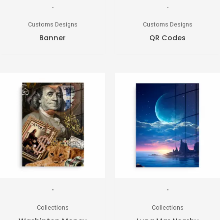
-
-
Customs Designs
Customs Designs
Banner
QR Codes
-
-
Collections
Collections