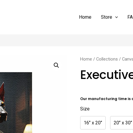
Home
Store
FA
Executive
Home
/
Collections
/
Canv
Doberman
Executi
quantity
Our manufacturing time is 
Size
16" x 20"
20" x 30"