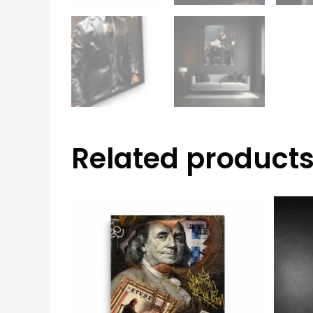
Related product