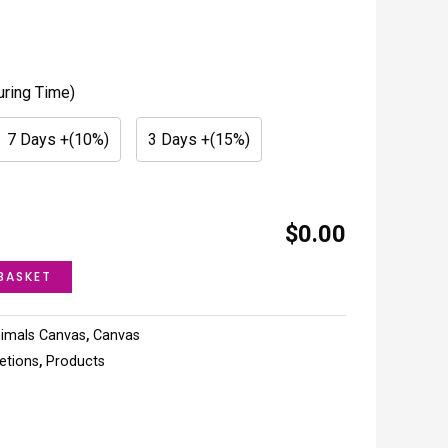
uring Time)
7 Days +(10%)
3 Days +(15%)
$0.00
BASKET
imals Canvas
,
Canvas
letions
,
Products