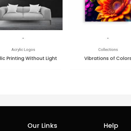
-
-
Acrylic Logos
Collections
lic Printing Without Light
Vibrations of Color
Our Links
Help