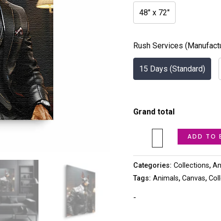
48" x 72"
Rush Services (Manufact
15 Days (Standard)
Grand total
ADD TO 
Categories:
Collections
,
An
Tags:
Animals
,
Canvas
,
Col
-