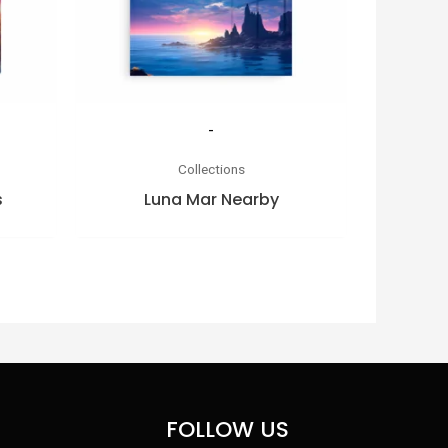
-
Collections
s
Luna Mar Nearby
FOLLOW US