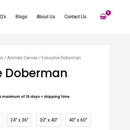
Q’s
Blogs
About Us
Contact Us
as
/
Animals Canvas
/ Executive Doberman
ve Doberman
a maximum of 15 days + shipping time.
24" x 36"
30" x 40"
40" x 60"