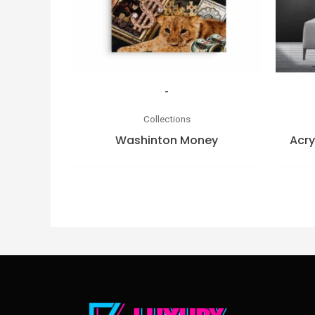
-
Collections
Washinton Money
Acry