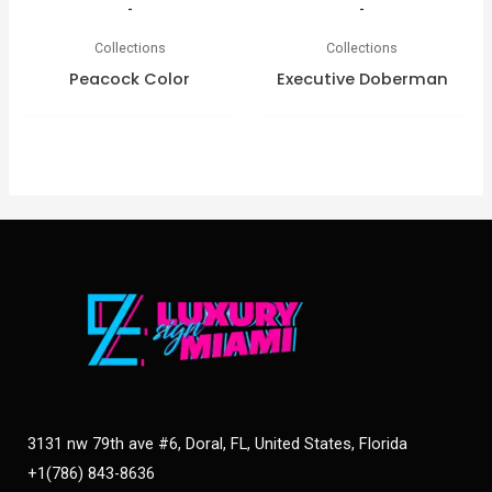
-
-
Collections
Collections
Peacock Color
Executive Doberman
3131 nw 79th ave #6, Doral, FL, United States, Florida
+1(786) 843-8636