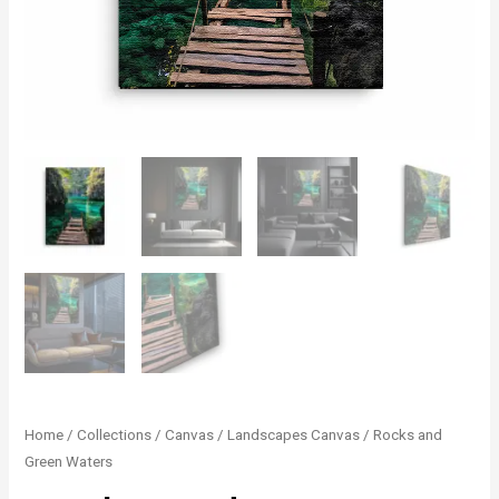
Rocks
Home
/
Collections
/
Canvas
/
Landscapes Canvas
/ Rocks and
Green Waters
and
Green