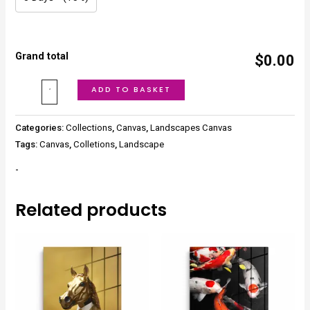
Grand total
$0.00
ADD TO BASKET
Categories:
Collections
,
Canvas
,
Landscapes Canvas
Tags:
Canvas
,
Colletions
,
Landscape
-
Related products