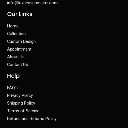
info@luxurysignmiami.com
Our Links
Home
Collection
Custom Design
Appointment
About Us
Contact Us
Help
FAQ’s
Privacy Policy
Shipping Policy
Terms of Service
Refund and Returns Policy