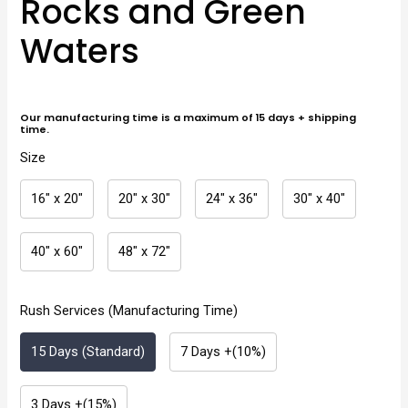
Rocks and Green
Waters
Waters
quantity
Our manufacturing time is a maximum of 15 days + shipping
time.
Size
16" x 20"
20" x 30"
24" x 36"
30" x 40"
40" x 60"
48" x 72"
Rush Services (Manufacturing Time)
15 Days (Standard)
7 Days +(10%)
3 Days +(15%)