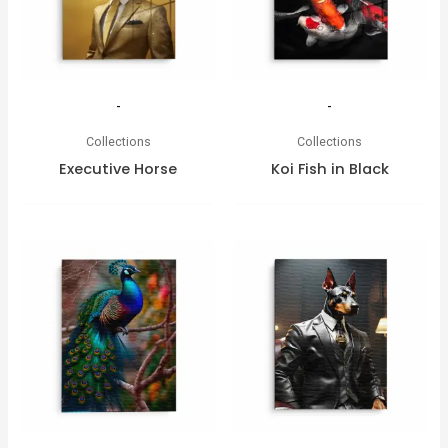
-
-
Collections
Collections
Executive Horse
Koi Fish in Black