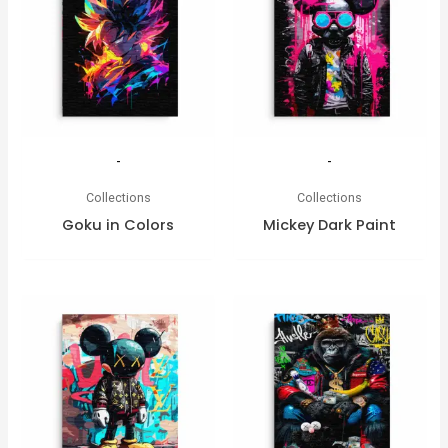
-
-
Collections
Collections
Goku in Colors
Mickey Dark Paint