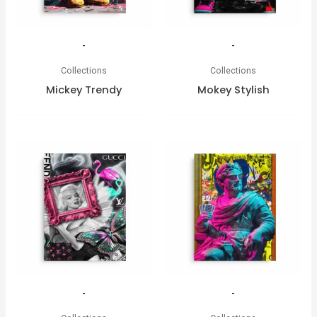
-
-
Collections
Collections
Mickey Trendy
Mokey Stylish
-
-