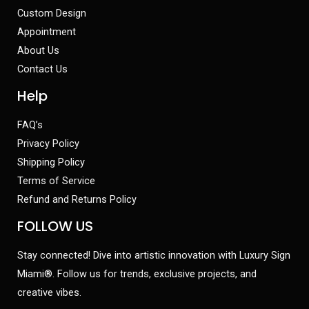
Custom Design
Appointment
About Us
Contact Us
Help
FAQ’s
Privacy Policy
Shipping Policy
Terms of Service
Refund and Returns Policy
FOLLOW US
Stay connected! Dive into artistic innovation with Luxury Sign
Miami®. Follow us for trends, exclusive projects, and
creative vibes.