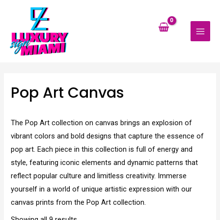
Skip
MAI
to
MEN
content
Pop Art Canvas
The Pop Art collection on canvas brings an explosion of
vibrant colors and bold designs that capture the essence of
pop art. Each piece in this collection is full of energy and
style, featuring iconic elements and dynamic patterns that
reflect popular culture and limitless creativity. Immerse
yourself in a world of unique artistic expression with our
canvas prints from the Pop Art collection.
Showing all 9 results