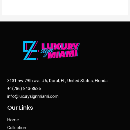
3131 nw 79th ave #6, Doral, FL, United States, Florida
+1(786) 843-8636
info@luxurysignmiami.com
Our Links
Home
Collection