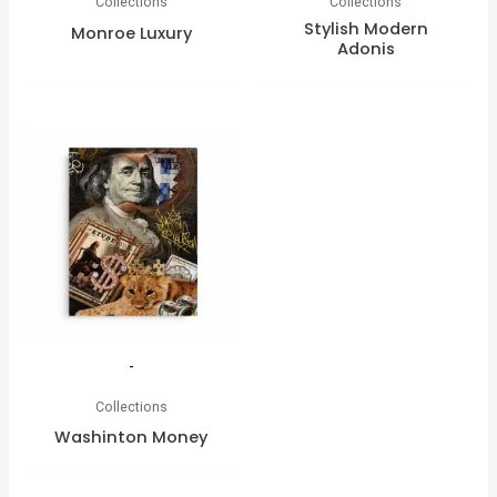
Collections
Collections
Stylish Modern
Monroe Luxury
Adonis
-
Collections
Washinton Money