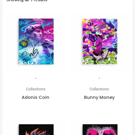
-
-
Collections
Collections
Adonis Coin
Bunny Money